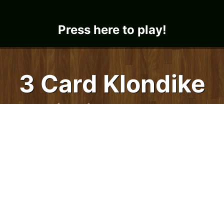
Press here to play!
3 Card Klondike
Solitaire, 3 Pass
hree Pass 3 Card Klondike Solitaire is loads
of fun! It's an intermediate level 3 Card
Solitaire game. Three cards are dealt each
time you click the deck for more cards. The
fun part is that this Klondike Solitaire card